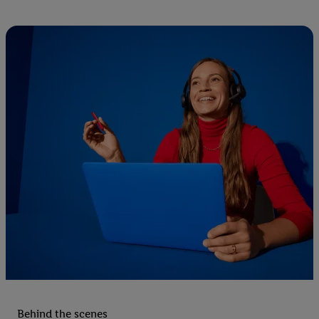
Behind the scenes