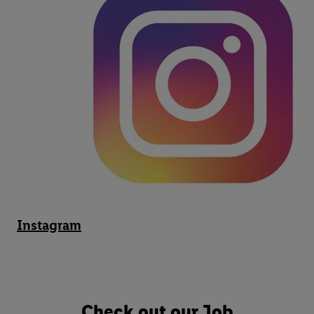
Instagram
Check out our Job