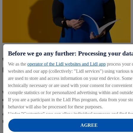
Before we go any further: Processing your dat
Working with Lidl: the start to a
We as the
operator of the Lidl websites and Lidl app
process your 
brilliant career!
websites and our app (collectively: "Lidl services") using various t
are used to store and access information on your end device. Some 
technically necessary or are used with your consent for convenient s
When working with a multinational company such as Lidl,
compile statistics or for personalized advertising within and outside
employees are investing in more than just a job.
They are
If you are a participant in the Lidl Plus program, data from your st
fuelling their passion for success and kick-starting their
behavior will also be processed for these purposes.
career with a company that genuinely cares about its staff
Under "Customise" you can allow individual purposes and find fur
members!
on data processing.
AGREE
By clicking on "Reject", you can only allow the use of necessary 