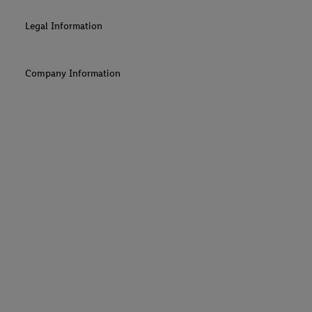
Legal Information
Company Information