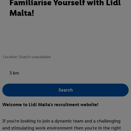
Familiarise Yourself with Lidl
Malta!
3 km
Search
Welcome to Lidl Malta's recruitment website!
If you're looking to join a dynamic team and a challenging
and stimulating work environment then you're in the right