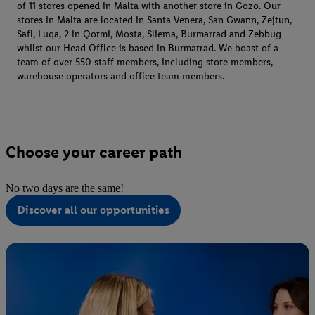
of 11 stores opened in Malta with another store in Gozo. Our
stores in Malta are located in Santa Venera, San Gwann, Zejtun,
Safi, Luqa, 2 in Qormi, Mosta, Sliema, Burmarrad and Zebbug
whilst our Head Office is based in Burmarrad. We boast of a
team of over 550 staff members, including store members,
warehouse operators and office team members.
Choose your career path
No two days are the same!
Discover all our opportunities