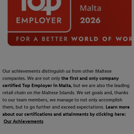
Our achievements distinguish us from other Maltese
companies. We are not only
the first and only company
certified Top Employer in Malta
, but we are also the leading
retail chain on the Maltese Islands. We set goals and, thanks
to our team members, we manage to not only accomplish
them, but to go further and exceed expectations.
Learn more
about our certifications and attainments by clicking here:
Our Achievements