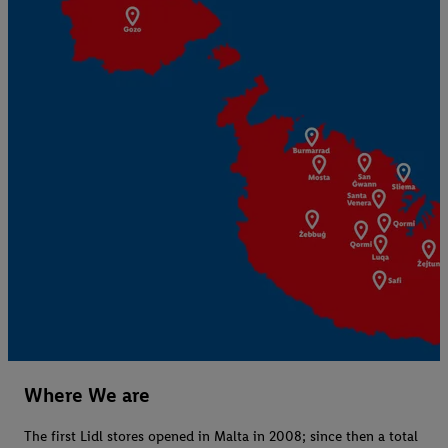
Where We are
The first Lidl stores opened in Malta in 2008; since then a total