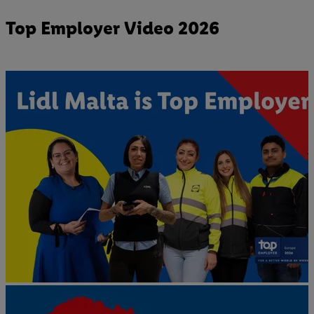
Top Employer Video 2026