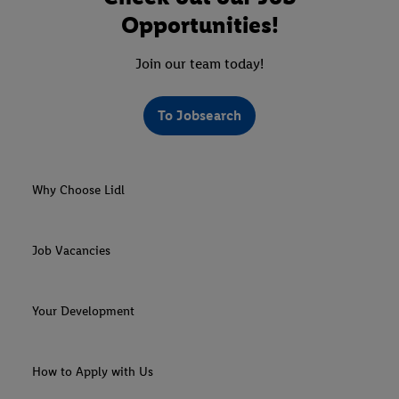
Opportunities!
Join our team today!
To Jobsearch
Why Choose Lidl
Job Vacancies
Your Development
How to Apply with Us