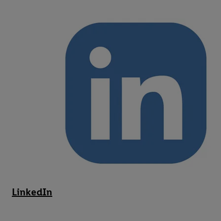
LinkedIn