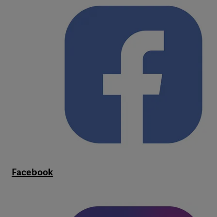
Facebook