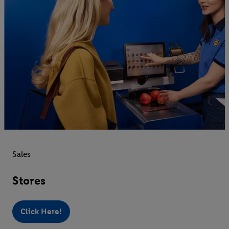
Sales
Stores
Click Here!