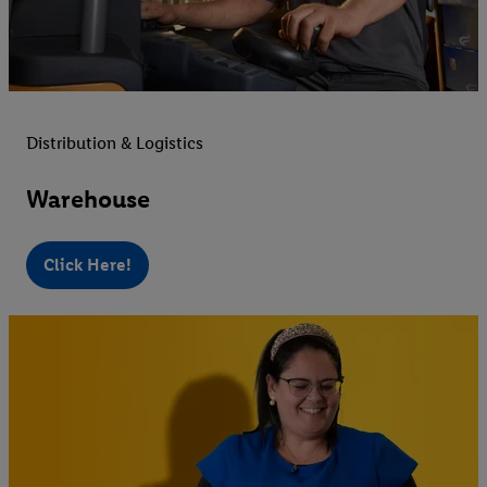
Distribution & Logistics
Warehouse
Click Here!