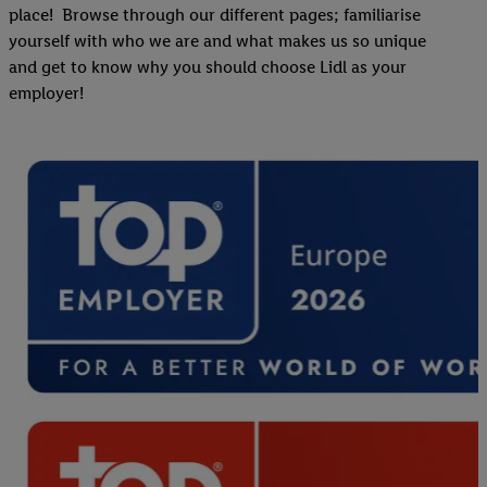
place! Browse through our different pages; familiarise
yourself with who we are and what makes us so unique
and get to know why you should choose Lidl as your
employer!