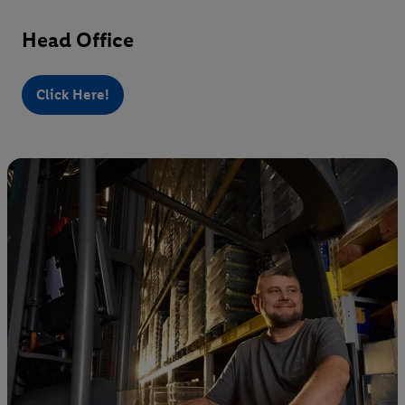
Head Office
Click Here!