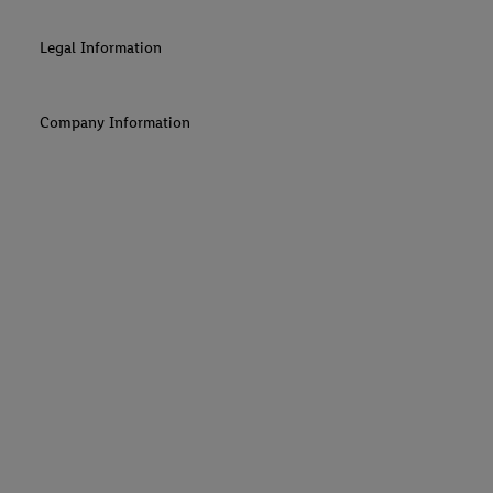
Legal Information
Company Information