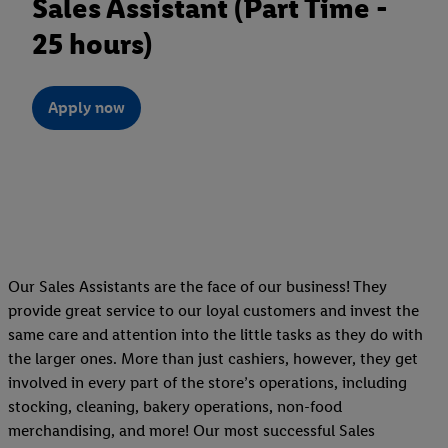
Sales Assistant (Part Time -
25 hours)
Apply now
Our Sales Assistants are the face of our business! They
provide great service to our loyal customers and invest the
same care and attention into the little tasks as they do with
the larger ones. More than just cashiers, however, they get
involved in every part of the store’s operations, including
stocking, cleaning, bakery operations, non-food
merchandising, and more! Our most successful Sales