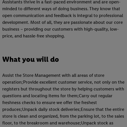
Assistants thrive in a fast-paced environment and are open-
minded to different ways of doing business. They know that
open communication and feedback is integral to professional
development. Most of all, they are passionate about our core
business – providing our customers with high-quality, low-
price, and hassle-free shopping.
What you will do
Assist the Store Management with all areas of store
operation;Provide excellent customer service, not only on the
registers but throughout the store by helping customers with
questions and locating items for them;Carry out regular
freshness checks to ensure we offer the freshest
produces;Unpack daily stock deliveries;Ensure that the entire
store is clean and organized, from the parking lot, to the sales
floor, to the breakroom and warehouse;Unpack stock as