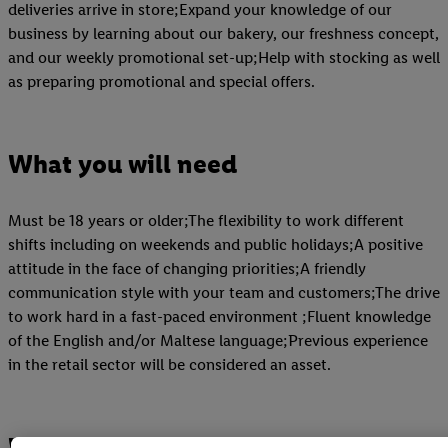
deliveries arrive in store;Expand your knowledge of our
business by learning about our bakery, our freshness concept,
and our weekly promotional set-up;Help with stocking as well
as preparing promotional and special offers.
What you will need
Must be 18 years or older;The flexibility to work different
shifts including on weekends and public holidays;A positive
attitude in the face of changing priorities;A friendly
communication style with your team and customers;The drive
to work hard in a fast-paced environment ;Fluent knowledge
of the English and/or Maltese language;Previous experience
in the retail sector will be considered an asset.
What you will receive