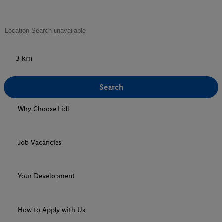
3 km
Search
Why Choose Lidl
Job Vacancies
Your Development
How to Apply with Us