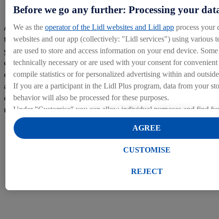
Before we go any further: Processing your dat
A secure job with a solid and structured company;Dedicated
We as the
operator of the Lidl websites and Lidl app
process your 
training plans to ensure you are set up for success;A pleasant,
websites and our app (collectively: "Lidl services") using various t
yet demanding, work environment which is characterized by
are used to store and access information on your end device. Some 
diverse work activities;Development opportunities in a
technically necessary or are used with your consent for convenient s
dynamic company that is continuously expanding;Many fun
compile statistics or for personalized advertising within and outside
activities which will help to integrate in your team, even
If you are a participant in the Lidl Plus program, data from your st
outside work hours;A part time contract, guaranteeing a
behavior will also be processed for these purposes.
minimum of 25 hours per week.
Under "Customise" you can allow individual purposes and find fur
on data processing.
AGREE
By clicking on "Reject", you can only allow the use of necessary 
clicking on "Agree", you consent to all processing for all of the a
We are offering 5 career
CUSTOMISE
purposes. Further information, including on the storage period of t
right to withdraw your consent at any time with effect for the futur
opportunity
REJECT
our
privacy policy
.
You can find the imprints here.