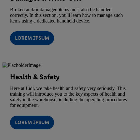
Broken and/or damaged items must also be handled
correctly. In this section, you'll learn how to manage such
items using a dedicated handheld device.
LOREM IPSUM
Health & Safety
Here at Lidl, we take health and safety very seriously. This
training will introduce you to the key aspects of health and
safety in the warehouse, including the operating procedures
for equipment.
LOREM IPSUM