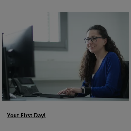
Your First Day!