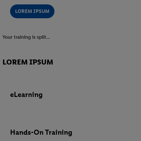
LOREM IPSUM
Your training is split...
LOREM IPSUM
eLearning
Hands-On Training