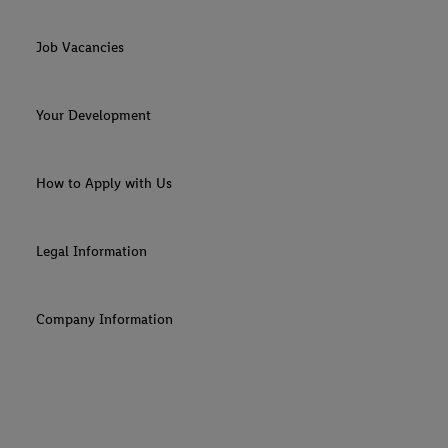
Job Vacancies
Your Development
How to Apply with Us
Legal Information
Company Information