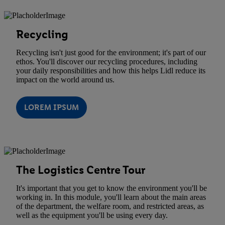
Recycling
Recycling isn't just good for the environment; it's part of our
ethos. You'll discover our recycling procedures, including
your daily responsibilities and how this helps Lidl reduce its
impact on the world around us.
LOREM IPSUM
The Logistics Centre Tour
It's important that you get to know the environment you'll be
working in. In this module, you'll learn about the main areas
of the department, the welfare room, and restricted areas, as
well as the equipment you'll be using every day.