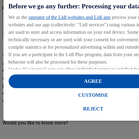
Before we go any further: Processing your dat
We as the
operator of the Lidl websites and Lidl app
process your 
websites and our app (collectively: "Lidl services") using various t
are used to store and access information on your end device. Some 
technically necessary or are used with your consent for convenient s
compile statistics or for personalized advertising within and outside
If you are a participant in the Lidl Plus program, data from your st
Your TrainerWhen you arrive at the warehouse, you'll be
behavior will also be processed for these purposes.
assigned a Trainer who will guide you through your initial
Under "Customise" you can allow individual purposes and find fur
training period. Your warehouse trainer will support you
on data processing.
during your practical training, sharing information,
AGREE
By clicking on "Reject", you can only allow the use of necessary 
procedures, and tips to help you perform your daily tasks
clicking on "Agree", you consent to all processing for all of the a
effectively and prepare you to take on your new role with
CUSTOMISE
purposes. Further information, including on the storage period of t
confidence and independence.
right to withdraw your consent at any time with effect for the futur
REJECT
our
privacy policy
.
You can find the imprints here.
Would you like to know more?