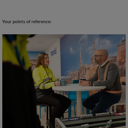
Your points of reference: