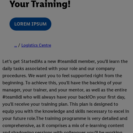
Your Training!
LOREM IPSUM
...
Logistics Centre
Let's get Started!As a new #teamlidl member, you'll learn the
daily tasks associated with your role and our company
procedures. We want you to feel supported right from the
beginning. To achieve this, you'll have the backing of your
manager, your trainer, and your mentor, as well as the entire
#teamlidl who will always have your back!On your first day,
you'll receive your training plan. This plan is designed to
equip you with the knowledge and skills necessary to excel in
your future role.The training programme is very detailed and
comprehensive, as it comprises a mix of e-learning content
and shadowing sessions with colleagues you'll be working