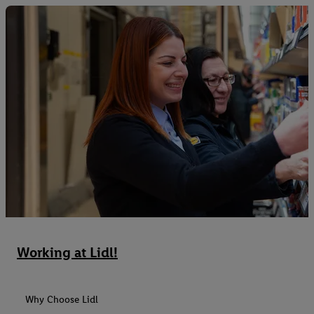
Working at Lidl!
Why Choose Lidl