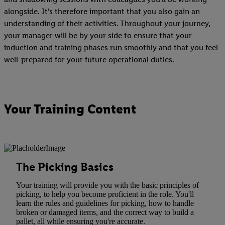
alongside. It's therefore important that you also gain an
understanding of their activities. Throughout your journey,
your manager will be by your side to ensure that your
induction and training phases run smoothly and that you feel
well-prepared for your future operational duties.
Your Training Content
The Picking Basics
Your training will provide you with the basic principles of
picking, to help you become proficient in the role. You'll
learn the rules and guidelines for picking, how to handle
broken or damaged items, and the correct way to build a
pallet, all while ensuring you're accurate.