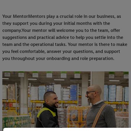
Your MentorMentors play a crucial role in our business, as
they support you during your initial months with the
company.Your mentor will welcome you to the team, offer
suggestions and practical advice to help you settle into the
team and the operational tasks. Your mentor is there to make
you feel comfortable, answer your questions, and support
you throughout your onboarding and role preparation.