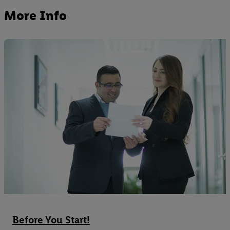
More Info
Before You Start!