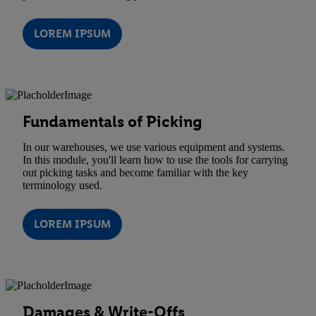
LOREM IPSUM
Fundamentals of Picking
In our warehouses, we use various equipment and systems.
In this module, you'll learn how to use the tools for carrying
out picking tasks and become familiar with the key
terminology used.
LOREM IPSUM
Damages & Write-Offs